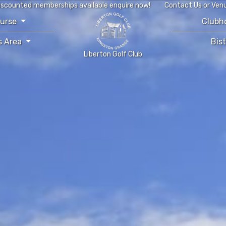
iscounted memberships available enquire now!
Contact Us or Ven
ourse
Clubh
s Area
Bis
Liberton Golf Club