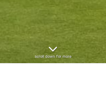
scroll down for more
 3009) for more details