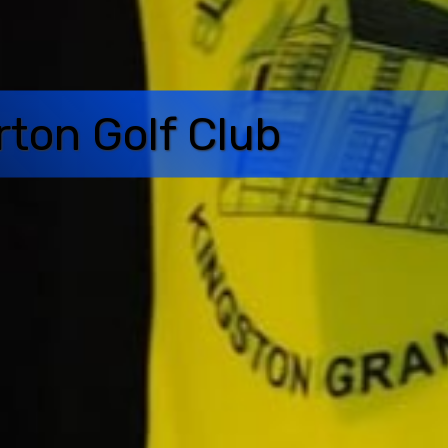
rton Golf Club