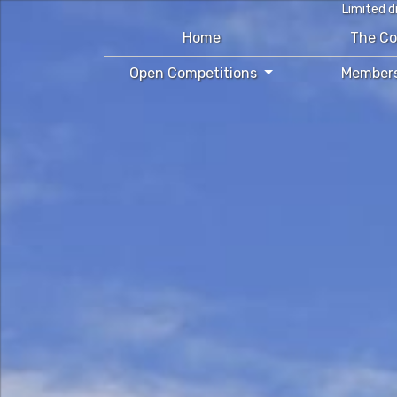
Limited d
Home
The C
Open Competitions
Member