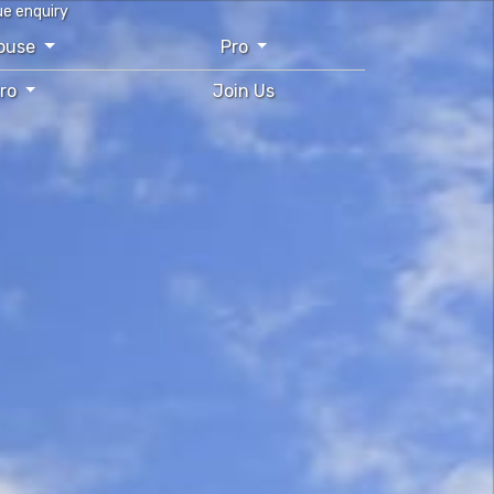
ue enquiry
ouse
Pro
tro
Join Us