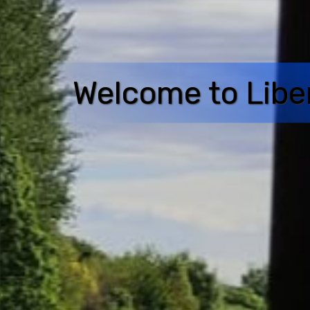
Welcome to Libe