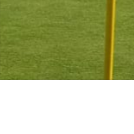
Memberships now available for 2026
contact info@libertongc.co.uk (tel:0131 664